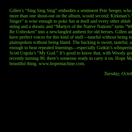
Gillen’s “Sing Sing Sing” embodies a sentiment Pete Seeger, who 
more than one shout-out on the album, would second; Kirkman’s 
Singer” is wise enough to poke fun at itself and every other shlub 
string and a dream; and “Martyrs of the Native Nations” turns “Wil
Be Unbroken” into a newfangled anthem for old heroes. Gillen 
have perfect voices for this kind of stuff—tuneful without being to
plainspoken without being bland. The backing is sweet, tasteful, 
enough to bear repeated listenings—especially Gutkin’s whisperin
Scott Urgola’s “My God.” It’s good to know that, with Woody go
recently turning 90, there’s someone ready to carry it on. Hope Ma
beautiful thing. www.hopemachine.com.
Tuesday, Octo