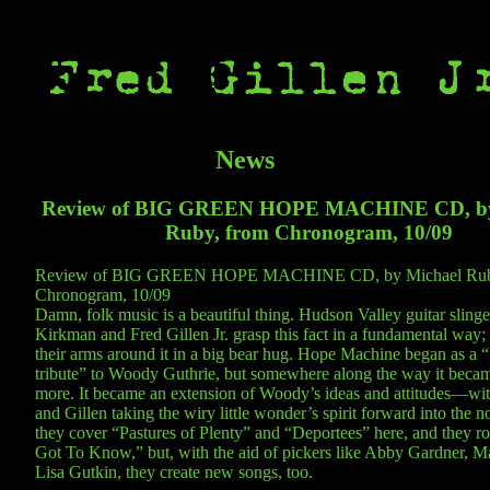
News
Review of BIG GREEN HOPE MACHINE CD, by
Ruby, from Chronogram, 10/09
Review of BIG GREEN HOPE MACHINE CD, by Michael Rub
Chronogram, 10/09
Damn, folk music is a beautiful thing. Hudson Valley guitar slinge
Kirkman and Fred Gillen Jr. grasp this fact in a fundamental way;
their arms around it in a big bear hug. Hope Machine began as a “
tribute” to Woody Guthrie, but somewhere along the way it beca
more. It became an extension of Woody’s ideas and attitudes—w
and Gillen taking the wiry little wonder’s spirit forward into the n
they cover “Pastures of Plenty” and “Deportees” here, and they r
Got To Know,” but, with the aid of pickers like Abby Gardner, Ma
Lisa Gutkin, they create new songs, too.