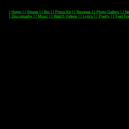
[ Home ]
[ Shows ]
[ Bio ]
[ Press Kit ]
[ Reviews ]
[ Photo Gallery ]
[ Ne
[ Discography ]
[ Music ]
[ Watch Videos ]
[ Lyrics ]
[ Poetry ]
[ Fuel For