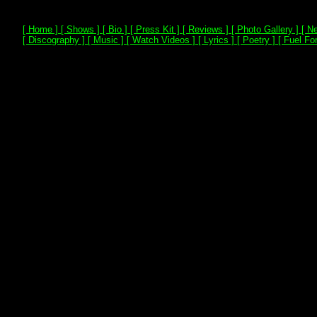
[ Home ]
[ Shows ]
[ Bio ]
[ Press Kit ]
[ Reviews ]
[ Photo Gallery ]
[ Ne
[ Discography ]
[ Music ]
[ Watch Videos ]
[ Lyrics ]
[ Poetry ]
[ Fuel For