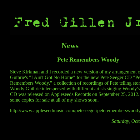
News
Pete Remembers Woody
Steve Kirkman and I recorded a new version of my arrangement
Guthrie's "I Ain't Got No Home" for the new Pete Seeger CD "Pe
Remembers Woody," a collection of recordings of Pete telling stor
Woody Guthrie interspersed with different artists singing Woody's
CD was released on Appleseeds Records on September 25, 2012. 
some copies for sale at all of my shows soon.
http://www.appleseedmusic.com/peteseeger/peterememberswoody
Saturday, Oct