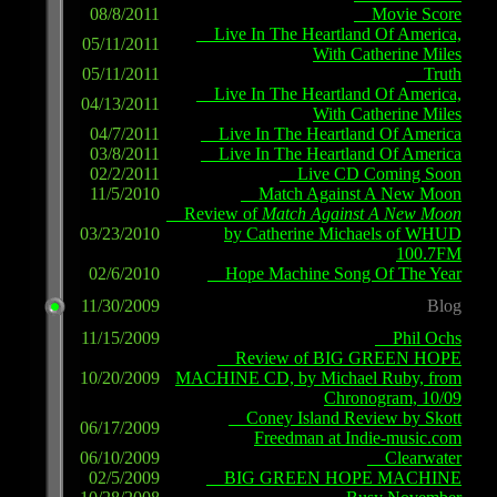
08/8/2011
Movie Score
Live In The Heartland Of America,
05/11/2011
With Catherine Miles
05/11/2011
Truth
Live In The Heartland Of America,
04/13/2011
With Catherine Miles
04/7/2011
Live In The Heartland Of America
03/8/2011
Live In The Heartland Of America
02/2/2011
Live CD Coming Soon
11/5/2010
Match Against A New Moon
Review of
Match Against A New Moon
03/23/2010
by Catherine Michaels of WHUD
100.7FM
02/6/2010
Hope Machine Song Of The Year
11/30/2009
Blog
11/15/2009
Phil Ochs
Review of BIG GREEN HOPE
10/20/2009
MACHINE CD, by Michael Ruby, from
Chronogram, 10/09
Coney Island Review by Skott
06/17/2009
Freedman at Indie-music.com
06/10/2009
Clearwater
02/5/2009
BIG GREEN HOPE MACHINE