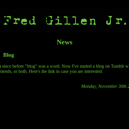
News
Blog
n") since before "blog" was a word. Now I've started a blog on Tumblr 
riends, or both. Here's the link in case you are interested:
Monday, November 30th 