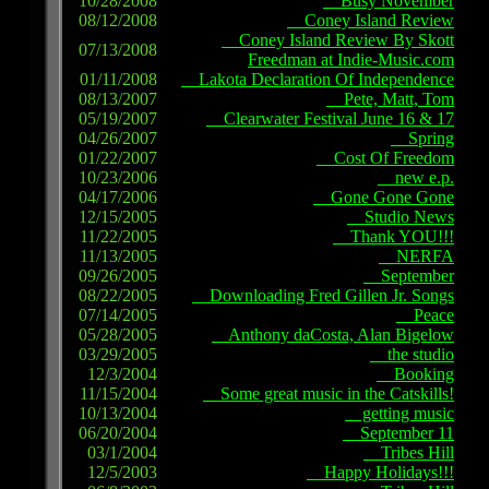
10/28/2008
Busy November
08/12/2008
Coney Island Review
Coney Island Review By Skott
07/13/2008
Freedman at Indie-Music.com
01/11/2008
Lakota Declaration Of Independence
08/13/2007
Pete, Matt, Tom
05/19/2007
Clearwater Festival June 16 & 17
04/26/2007
Spring
01/22/2007
Cost Of Freedom
10/23/2006
new e.p.
04/17/2006
Gone Gone Gone
12/15/2005
Studio News
11/22/2005
Thank YOU!!!
11/13/2005
NERFA
09/26/2005
September
08/22/2005
Downloading Fred Gillen Jr. Songs
07/14/2005
Peace
05/28/2005
Anthony daCosta, Alan Bigelow
03/29/2005
the studio
12/3/2004
Booking
11/15/2004
Some great music in the Catskills!
10/13/2004
getting music
06/20/2004
September 11
03/1/2004
Tribes Hill
12/5/2003
Happy Holidays!!!