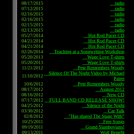
08/17/2015
radio
07/12/2015
radio
02/16/2015
radio
02/16/2015
radio
02/15/2015
radio
02/13/2015
radio
05/27/2014
Hot Rod Pacer CD
04/21/2014
Hot Rod Pacer CD
04/21/2014
Hot Rod Pacer CD
02/26/2014
Teaching at a Songwriting Workshop
05/20/2013
Wage Love T-shirts
05/20/2013
Wage Love T-shirts
11/21/2012
Pete Remembers Woody
Silence Of The Night Video by Michael
11/10/2012
Patrei
10/6/2012
Pete Remembers Woody
08/17/2012
August 2012
08/16/2012
New CD
07/17/2012
FULL BAND CD RELEASE SHOW!
04/25/2012
Silence of the Night
03/30/2012
Car Talk
02/8/2012
"Has shared The Stage With"
10/25/2011
Free Songs
09/19/2011
Grand Slambovians!
09/13/2011
Wolf Benefit