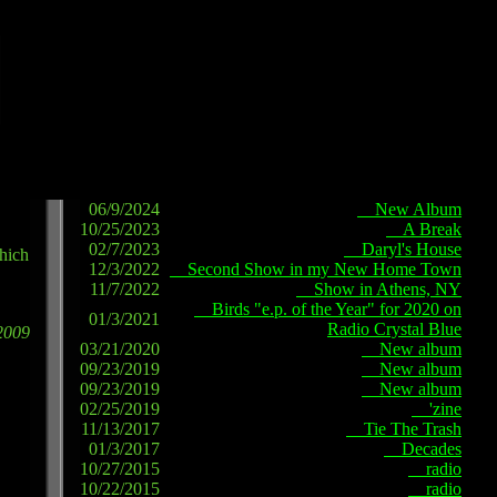
06/9/2024
New Album
10/25/2023
A Break
02/7/2023
Daryl's House
which
12/3/2022
Second Show in my New Home Town
11/7/2022
Show in Athens, NY
Birds "e.p. of the Year" for 2020 on
01/3/2021
Radio Crystal Blue
2009
03/21/2020
New album
09/23/2019
New album
09/23/2019
New album
02/25/2019
'zine
11/13/2017
Tie The Trash
01/3/2017
Decades
10/27/2015
radio
10/22/2015
radio