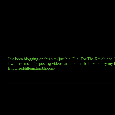
I've been blogging on this site (just hit "Fuel For The Revolutio
I will use more for posting videos, art, and music I like, or by my f
http://fredgillenjr.tumblr.com/