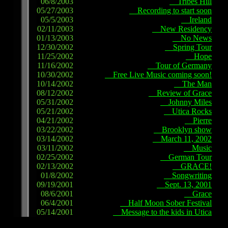
06/8/2003
Tribes Hill
05/27/2003
Recording to start soon
05/5/2003
Ireland
02/11/2003
New Residency
01/13/2003
No News
12/30/2002
Spring Tour
11/25/2002
Hope
11/16/2002
Tour of Germany
10/30/2002
Free Live Music coming soon!
10/14/2002
The Man
08/12/2002
Review of Grace
05/31/2002
Johnny Miles
05/21/2002
Utica Rocks
04/21/2002
Pierre
03/22/2002
Brooklyn show
03/14/2002
March 11, 2002
03/11/2002
Music
02/25/2002
German Tour
02/13/2002
GRACE!
01/8/2002
Songwriting
09/19/2001
Sept. 13, 2001
08/6/2001
Grace
06/4/2001
Half Moon Sober Festival
05/14/2001
Message to the kids in Utica