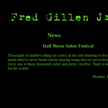
News
Half Moon Sober Festival
Thousands of families sitting on a lawn in the rain listening to liv
bands they've never heard before playing songs they've never hea
every one of these thousands sober and pretty cheerful. There is ho
for the world!
Monday, J