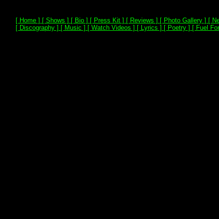
[ Home ]
[ Shows ]
[ Bio ]
[ Press Kit ]
[ Reviews ]
[ Photo Gallery ]
[ Ne
[ Discography ]
[ Music ]
[ Watch Videos ]
[ Lyrics ]
[ Poetry ]
[ Fuel For