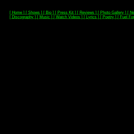
[ Home ]
[ Shows ]
[ Bio ]
[ Press Kit ]
[ Reviews ]
[ Photo Gallery ]
[ Ne
[ Discography ]
[ Music ]
[ Watch Videos ]
[ Lyrics ]
[ Poetry ]
[ Fuel For