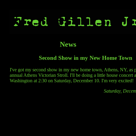
News
Second Show in my New Home Town
I've got my second show in my new home town, Athens, NY, as pa
annual Athens Victorian Stroll. I'll be doing a little house concert 
Washington at 2:30 on Saturday, December 10. I'm very excited!
Saturday, Decem