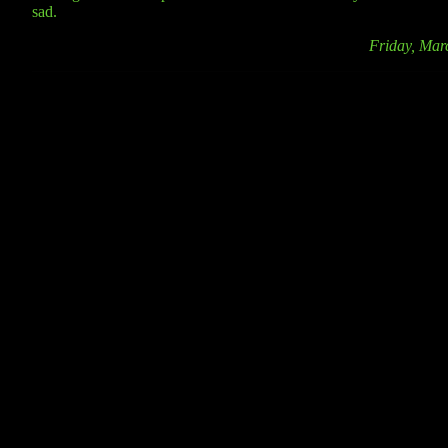
sad.
Friday, Mar