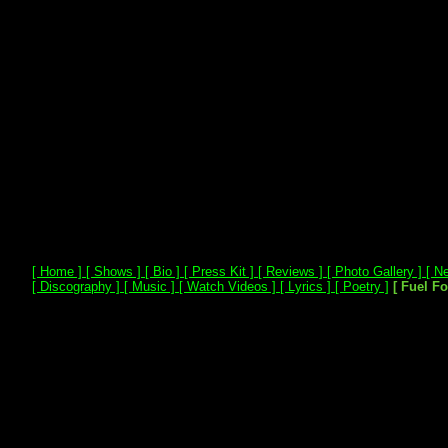
[ Home ]
[ Shows ]
[ Bio ]
[ Press Kit ]
[ Reviews ]
[ Photo Gallery ]
[ Ne
[ Discography ]
[ Music ]
[ Watch Videos ]
[ Lyrics ]
[ Poetry ]
[ Fuel F