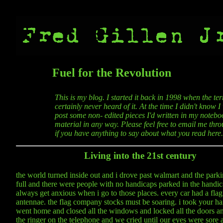
Fuel for the Revolution
This is my blog. I started it back in 1998 when the t
certainly never heard of it. At the time I didn't know 
post some non- edited pieces I'd written in my noteboo
material in any way. Please feel free to email me thro
if you have anything to say about what you read here.
Living into the 21st century
the world turned inside out and i drove past walmart and the parki
full and there were people with no handicaps parked in the handic
always get anxious when i go to those places. every car had a flag t
antennae. the flag company stocks must be soaring. i took your h
went home and closed all the windows and locked all the doors an
the ringer on the telephone and we cried until our eyes were sore an