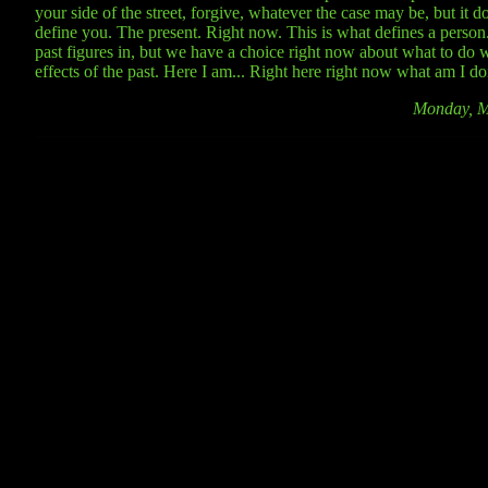
your side of the street, forgive, whatever the case may be, but it d
define you. The present. Right now. This is what defines a person
past figures in, but we have a choice right now about what to do w
effects of the past. Here I am... Right here right now what am I d
Monday, M