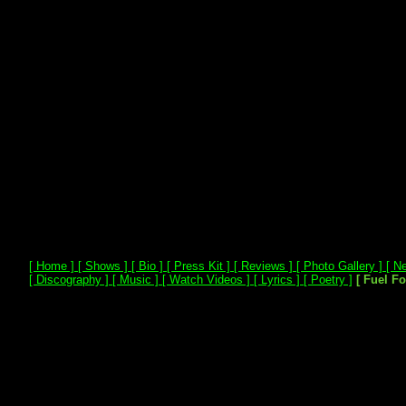
[ Home ]
[ Shows ]
[ Bio ]
[ Press Kit ]
[ Reviews ]
[ Photo Gallery ]
[ Ne
[ Discography ]
[ Music ]
[ Watch Videos ]
[ Lyrics ]
[ Poetry ]
[ Fuel F