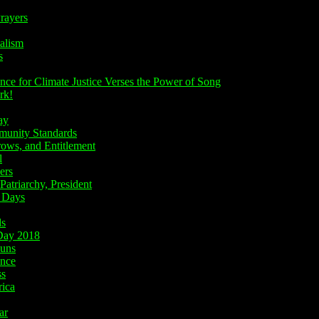
rayers
alism
s
e for Climate Justice Verses the Power of Song
rk!
ay
nity Standards
ws, and Entitlement
l
ers
atriarchy, President
 Days
ds
ay 2018
uns
nce
ss
ica
ar