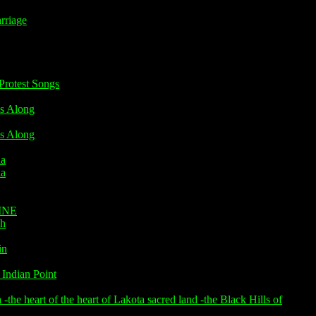
riage
rotest Songs
s Along
s Along
ia
ia
INE
h
in
Indian Point
he heart of the heart of Lakota sacred land -the Black Hills of