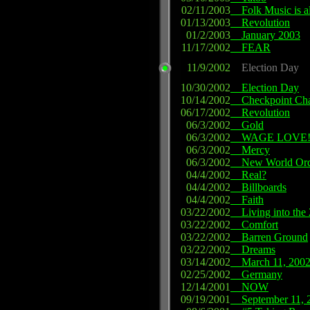
02/11/2003
Folk Music is al
01/13/2003
Revolution
01/2/2003
January 2003
11/17/2002
FEAR
11/9/2002
Election Day
10/30/2002
Election Day
10/14/2002
Checkpoint Cha
06/17/2002
Revolution
06/3/2002
Gold
06/3/2002
WAGE LOVE
06/3/2002
Mercy
06/3/2002
New World Ord
04/4/2002
Real?
04/4/2002
Billboards
04/4/2002
Faith
03/22/2002
Living into the 
03/22/2002
Comfort
03/22/2002
Barren Ground
03/22/2002
Dreams
03/14/2002
March 11, 200
02/25/2002
Germany
12/14/2001
NOW
09/19/2001
September 11, 