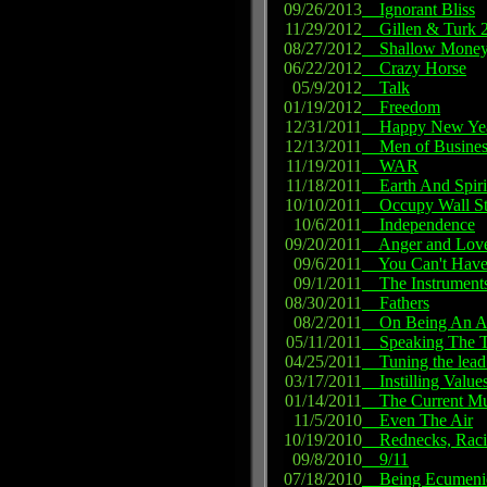
09/26/2013
Ignorant Bliss
11/29/2012
Gillen & Turk 2
08/27/2012
Shallow Money
06/22/2012
Crazy Horse
05/9/2012
Talk
01/19/2012
Freedom
12/31/2011
Happy New Ye
12/13/2011
Men of Busines
11/19/2011
WAR
11/18/2011
Earth And Spiri
10/10/2011
Occupy Wall St
10/6/2011
Independence
09/20/2011
Anger and Lov
09/6/2011
You Can't Have 
09/1/2011
The Instrument
08/30/2011
Fathers
08/2/2011
On Being An Ar
05/11/2011
Speaking The T
04/25/2011
Tuning the lead
03/17/2011
Instilling Value
01/14/2011
The Current Mus
11/5/2010
Even The Air
10/19/2010
Rednecks, Racism
09/8/2010
9/11
07/18/2010
Being Ecumeni