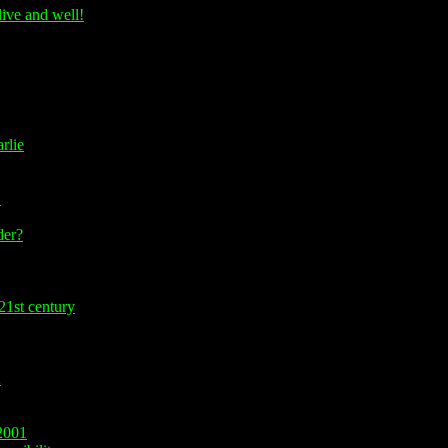
ive and well!
rlie
!
er?
21st century
2
2001