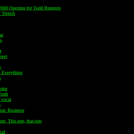
008 Opening for Todd Rungren
 Trench
ar
s
t
reet
e
Everything
s
tist
ruth
 vocal
s
ic Business
, This-ism, that-ism
cal