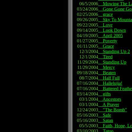
06/5/2006
Mowing The L
03/24/2006
Gone Gone Go
02/25/2006
grace
09/26/2005
Sky To Mounta
09/22/2005
Love
09/14/2005
Look Down
04/19/2005
April 2005
01/27/2005
Poverty
01/11/2005
Grace
12/3/2004
Standing Up 2
12/1/2004
Tired
11/29/2004
Standing Up
11/29/2004
Mercy
09/18/2004
Beaten
08/7/2004
Half Full
07/16/2004
Hallelujia!
07/16/2004
Battered Feathe
03/14/2004
gifts
03/1/2004
Ancestors
03/1/2004
A Prayer
12/24/2003
"The Bomb"
05/16/2003
Safe
05/16/2003
Satan
05/5/2003
Faith, Hope, L
03/10/2003
Tatoo