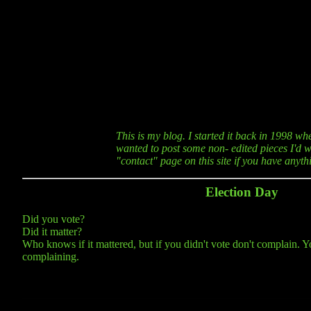
This is my blog. I started it back in 1998 wh
wanted to post some non- edited pieces I'd wr
"contact" page on this site if you have anyt
Election Day
Did you vote?
Did it matter?
Who knows if it mattered, but if you didn't vote don't complain. Y
complaining.