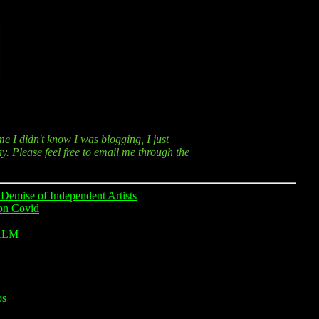
me I didn't know I was blogging, I just
y. Please feel free to email me through the
Demise of Independent Artists
on Covid
ALM
os