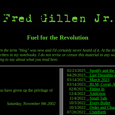
Fuel for the Revolution
en the term "blog" was new and I'd certainly never heard of it. At the ti
itten in my notebooks. I do not revise or censor this material in any wa
hing to say about what you read here.
02/23/2025
Spotify and the 
04/29/2023
Last Thoughts 
03/14/2023
March 2023
03/14/2023
BLM, Covid, 
02/8/2023
Fitting In
ou have given up the privilage of
12/4/2022
Addiction
11/4/2022
Small Talk
10/3/2022
Every Bullet
Saturday, November 9th 2002
10/3/2022
Order and Cha
07/20/2022
Childbirth