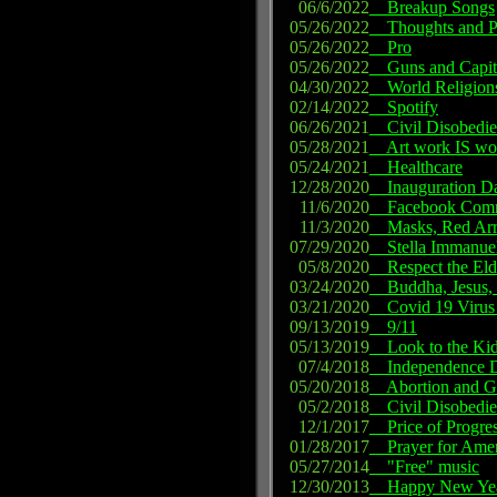
06/6/2022
Breakup Songs
05/26/2022
Thoughts and P
05/26/2022
Pro
05/26/2022
Guns and Capit
04/30/2022
World Religion
02/14/2022
Spotify
06/26/2021
Civil Disobedienc
05/28/2021
Art work IS wo
05/24/2021
Healthcare
12/28/2020
Inauguration D
11/6/2020
Facebook Commu
11/3/2020
Masks, Red Arro
07/29/2020
Stella Immanue
05/8/2020
Respect the Eld
03/24/2020
Buddha, Jesus, P
03/21/2020
Covid 19 Virus
09/13/2019
9/11
05/13/2019
Look to the Ki
07/4/2018
Independence D
05/20/2018
Abortion and G
05/2/2018
Civil Disobedie
12/1/2017
Price of Progre
01/28/2017
Prayer for Amer
05/27/2014
"Free" music
12/30/2013
Happy New Ye