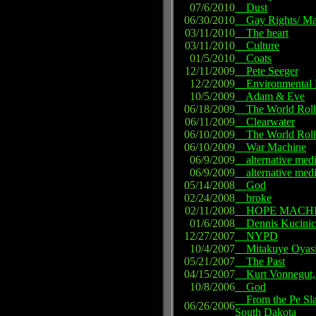
07/6/2010
Dust
06/30/2010
Gay Rights/ Mar
03/11/2010
The heart
03/11/2010
Culture
01/5/2010
Coats
12/11/2009
Pete Seeger
12/2/2009
Environmental P
10/5/2009
Adam & Eve
06/18/2009
The World Roll
06/11/2009
Clearwater
06/10/2009
The World Roll
06/10/2009
War Machine
06/9/2009
alternative med
06/9/2009
alternative med
05/14/2008
God
02/24/2008
broke
02/11/2008
HOPE MACH
01/6/2008
Dennis Kucinic
12/27/2007
NYPD
10/4/2007
Mitakuye Oyas
05/21/2007
The Past
04/15/2007
Kurt Vonnegut, 
10/8/2006
God
From the Pe Sla -t
06/26/2006
South Dakota