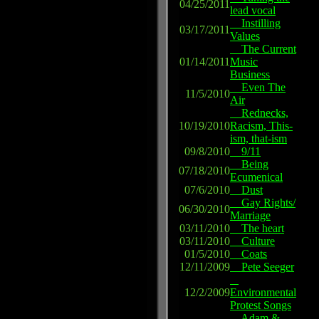
04/25/2011
lead vocal
Instilling
03/17/2011
Values
The Current
01/14/2011
Music
Business
Even The
11/5/2010
Air
Rednecks,
10/19/2010
Racism, This-
ism, that-ism
09/8/2010
9/11
Being
07/18/2010
Ecumenical
07/6/2010
Dust
Gay Rights/
06/30/2010
Marriage
03/11/2010
The heart
03/11/2010
Culture
01/5/2010
Coats
12/11/2009
Pete Seeger
12/2/2009
Environmental
Protest Songs
Adam &