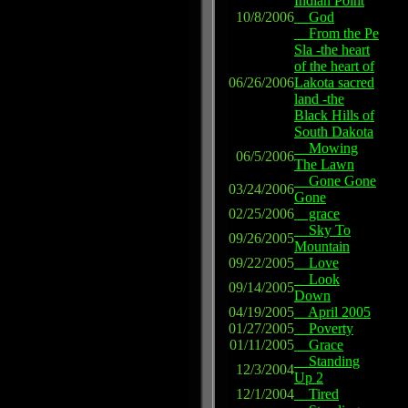
Indian Point
10/8/2006
God
From the Pe
Sla -the heart
of the heart of
06/26/2006
Lakota sacred
land -the
Black Hills of
South Dakota
Mowing
06/5/2006
The Lawn
Gone Gone
03/24/2006
Gone
02/25/2006
grace
Sky To
09/26/2005
Mountain
09/22/2005
Love
Look
09/14/2005
Down
04/19/2005
April 2005
01/27/2005
Poverty
01/11/2005
Grace
Standing
12/3/2004
Up 2
12/1/2004
Tired