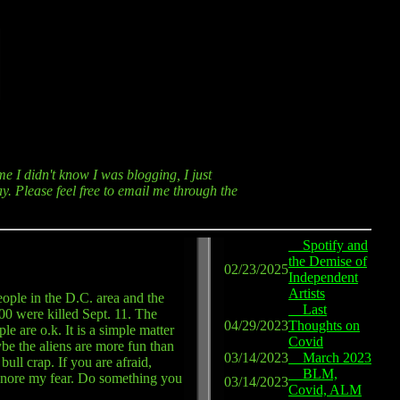
me I didn't know I was blogging, I just
y. Please feel free to email me through the
Spotify and
the Demise of
02/23/2025
Independent
Artists
eople in the D.C. area and the
Last
00 were killed Sept. 11. The
04/29/2023
Thoughts on
le are o.k. It is a simple matter
Covid
be the aliens are more fun than
03/14/2023
March 2023
ll crap. If you are afraid,
BLM,
 ignore my fear. Do something you
03/14/2023
Covid, ALM