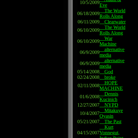
10/5/2009
Eve
The World
06/18/2009
Rolls Along
06/11/2009
Clearwater
The World
06/10/2009
Rolls Along
War
06/10/2009
Machine
alternative
06/9/2009
media
alternative
06/9/2009
media
05/14/2008
God
02/24/2008
broke
HOPE
02/11/2008
MACHINE
Dennis
01/6/2008
Kucinich
12/27/2007
NYPD
Mitakuye
10/4/2007
Oyasin
05/21/2007
The Past
Kurt
04/15/2007
Vonnegut,