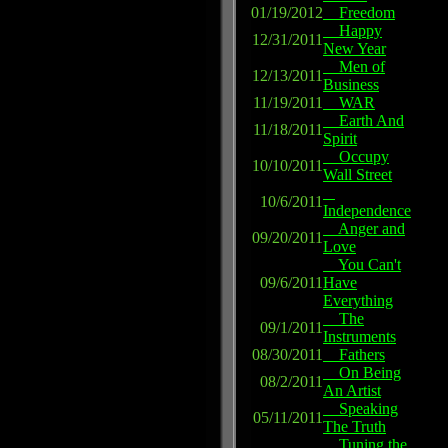
01/19/2012
Freedom
Happy
12/31/2011
New Year
Men of
12/13/2011
Business
11/19/2011
WAR
Earth And
11/18/2011
Spirit
Occupy
10/10/2011
Wall Street
10/6/2011
Independence
Anger and
09/20/2011
Love
You Can't
09/6/2011
Have
Everything
The
09/1/2011
Instruments
08/30/2011
Fathers
On Being
08/2/2011
An Artist
Speaking
05/11/2011
The Truth
Tuning the