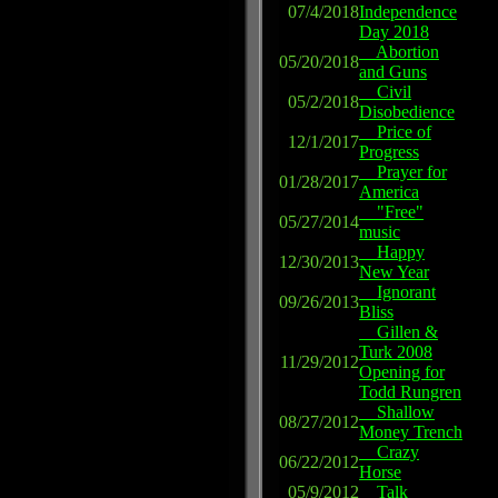
07/4/2018
Independence
Day 2018
Abortion
05/20/2018
and Guns
Civil
05/2/2018
Disobedience
Price of
12/1/2017
Progress
Prayer for
01/28/2017
America
"Free"
05/27/2014
music
Happy
12/30/2013
New Year
Ignorant
09/26/2013
Bliss
Gillen &
Turk 2008
11/29/2012
Opening for
Todd Rungren
Shallow
08/27/2012
Money Trench
Crazy
06/22/2012
Horse
05/9/2012
Talk