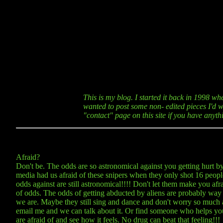
This is my blog. I started it back in 1998 wh
wanted to post some non- edited pieces I'd wr
"contact" page on this site if you have anyt
Afraid?
Don't be. The odds are so astronomical against you getting hurt by 
media had us afraid of these snipers when they only shot 16 peop
odds against are still astronomical!!!! Don't let them make you afra
of odds. The odds of getting abducted by aliens are probably way
we are. Maybe they still sing and dance and don't worry so much a
email me and we can talk about it. Or find someone who helps you 
are afraid of and see how it feels. No drug can beat that feeling!!!