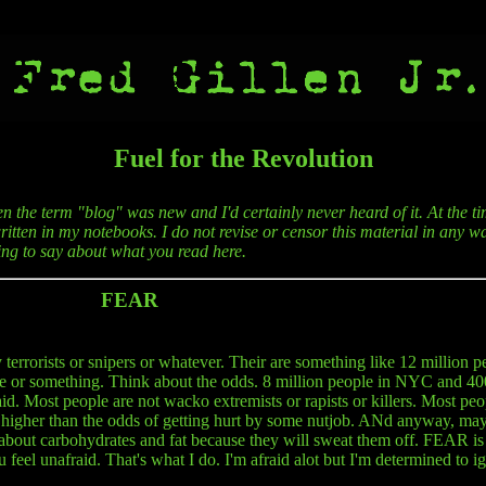
Fuel for the Revolution
en the term "blog" was new and I'd certainly never heard of it. At the ti
itten in my notebooks. I do not revise or censor this material in any wa
hing to say about what you read here.
FEAR
terrorists or snipers or whatever. Their are something like 12 million p
le or something. Think about the odds. 8 million people in NYC and 40
id. Most people are not wacko extremists or rapists or killers. Most peop
 higher than the odds of getting hurt by some nutjob. ANd anyway, may
bout carbohydrates and fat because they will sweat them off. FEAR is bu
feel unafraid. That's what I do. I'm afraid alot but I'm determined to