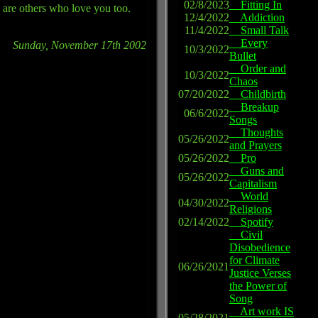
02/8/2023
Fitting In
re are others who love you too.
12/4/2022
Addiction
11/4/2022
Small Talk
Every
Sunday, November 17th 2002
10/3/2022
Bullet
Order and
10/3/2022
Chaos
07/20/2022
Childbirth
Breakup
06/6/2022
Songs
Thoughts
05/26/2022
and Prayers
05/26/2022
Pro
Guns and
05/26/2022
Capitalism
World
04/30/2022
Religions
02/14/2022
Spotify
Civil
Disobedience
for Climate
06/26/2021
Justice Verses
the Power of
Song
Art work IS
05/28/2021