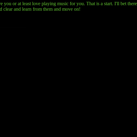
you or at least love playing music for you. That is a start. I'll bet the
nd clear and learn from them and move on!