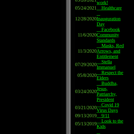
work!
05/24/2021
Healthcare
12/28/2020
Inauguration
Day
Facebook
11/6/2020
Community
Standards
Masks, Red
11/3/2020
Arrows, and
Entitlement
Stella
07/29/2020
Immanuel
Respect the
05/8/2020
Elders
Buddha,
Jesus,
03/24/2020
Patriarchy,
President
Covid 19
03/21/2020
Virus Days
09/13/2019
9/11
Look to the
05/13/2019
Kids