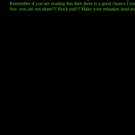
Remember if you are reading this then there is a good chance I love 
See- you are not alone!!! Rock out!!! Make your mistakes loud a