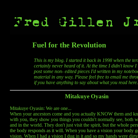
Fuel for the Revolution
This is my blog. I started it back in 1998 when the t
certainly never heard of it. At the time I didn't know 
post some non- edited pieces I'd written in my noteboo
material in any way. Please feel free to email me thro
if you have anything to say about what you read here.
Mitakuye Oyasin
Mitakuye Oyasin: We are one...
When your ancestors come and you actually KNOW them and kn
with you, they show you things you couldn't normally see, both w
and in the world. They don't just visit the spirit, but the whole per
the body responds as it will. When you have a vision your body g
vision. When I had a vision I dug in it and so my hands were dirty a