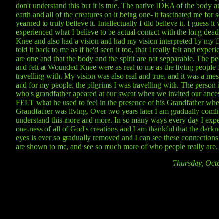
don't understand this but it is true. The native IDEA of the body an
earth and all of the creatures on it being one- it fascinated me for 
yearned to truly believe it. Intellectually I did believe it. I guess it 
experienced what I believe to be actual contact with the long de
Knee and also had a vision and had my vision interpreted by my 
told it back to me as if he'd seen it too, that I really felt and exper
are one and that the body and the spirit are not sepparable. The p
and felt at Wounded Knee were as real to me as the living people 
travelling with. My vision was also real and true, and it was a me
and for my people, the pilgrims I was travelling with. The person 
who's grandfather apeared at our sweat when we invited our ances
FELT what he used to feel in the presence of his Grandfather whe
Grandfather was living. Over two years later I am gradually comi
understand this more and more. In so many ways every day I expe
one-ness of all of God's creations and I am thankful that the dark
eyes is ever so gradually removed and I can see these connection
are shown to me, and see so much more of who people really are.
Thursday, Oct