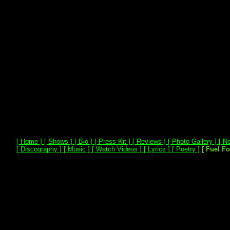
[ Home ]
[ Shows ]
[ Bio ]
[ Press Kit ]
[ Reviews ]
[ Photo Gallery ]
[ Ne
[ Discography ]
[ Music ]
[ Watch Videos ]
[ Lyrics ]
[ Poetry ]
[ Fuel F