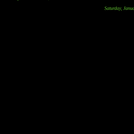
Saturday, Janu