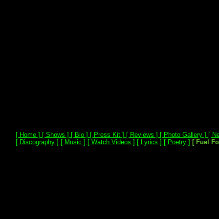
[ Home ]
[ Shows ]
[ Bio ]
[ Press Kit ]
[ Reviews ]
[ Photo Gallery ]
[ Ne
[ Discography ]
[ Music ]
[ Watch Videos ]
[ Lyrics ]
[ Poetry ]
[ Fuel F