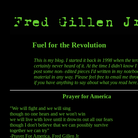
Fuel for the Revolution
This is my blog. I started it back in 1998 when the t
certainly never heard of it. At the time I didn't know 
post some non- edited pieces I'd written in my noteboo
material in any way. Please feel free to email me thro
if you have anything to say about what you read here.
Prayer for America
"We will fight and we will sing
though no one hears and we won't win
we will live with love until it drowns out all our fears
though I don't believe that we can possibly survive
together we can try"
-Prayer For America, Fred Gillen Jr