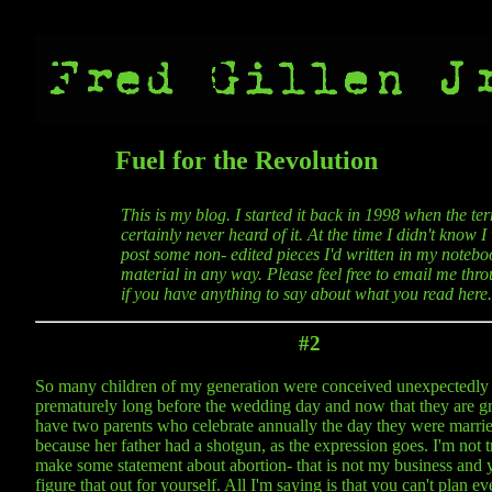
Fuel for the Revolution
This is my blog. I started it back in 1998 when the t
certainly never heard of it. At the time I didn't know 
post some non- edited pieces I'd written in my noteboo
material in any way. Please feel free to email me thro
if you have anything to say about what you read here.
#2
So many children of my generation were conceived unexpectedly
prematurely long before the wedding day and now that they are gr
have two parents who celebrate annually the day they were marri
because her father had a shotgun, as the expression goes. I'm not t
make some statement about abortion- that is not my business and y
figure that out for yourself. All I'm saying is that you can't plan e