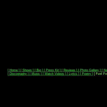
[ Home ]
[ Shows ]
[ Bio ]
[ Press Kit ]
[ Reviews ]
[ Photo Gallery ]
[ Ne
[ Discography ]
[ Music ]
[ Watch Videos ]
[ Lyrics ]
[ Poetry ]
[ Fuel F