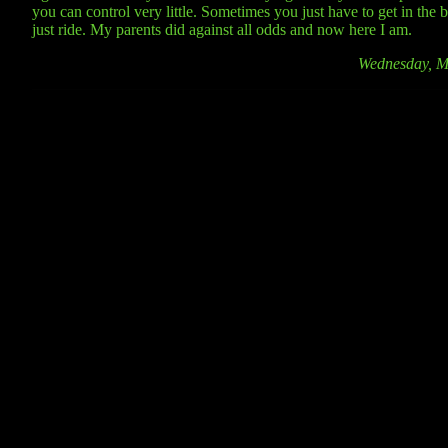
you can control very little. Sometimes you just have to get in the 
just ride. My parents did against all odds and now here I am.
Wednesday, M