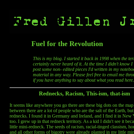
Fuel for the Revolution
This is my blog. I started it back in 1998 when the t
certainly never heard of it. At the time I didn't know 
post some non- edited pieces I'd written in my noteboo
material in any way. Please feel free to email me thro
if you have anything to say about what you read here.
Rednecks, Racism, This-ism, that-ism
It seems like anywhere you go there are these big dots on the map
between there are a lot of people who are the salt of the Earth, but 
rednecks. I found it in Germany and Ireland, and I find it in New 
too. I grew up in that redneck territory. As a kid I didn't see it bec
little mini-redneck. The seeds of racism, racial-tinged classism, 
and all other forms of bigotry were already planted in my little mi