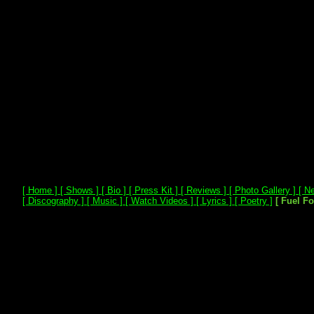
[ Home ]
[ Shows ]
[ Bio ]
[ Press Kit ]
[ Reviews ]
[ Photo Gallery ]
[ Ne
[ Discography ]
[ Music ]
[ Watch Videos ]
[ Lyrics ]
[ Poetry ]
[ Fuel F