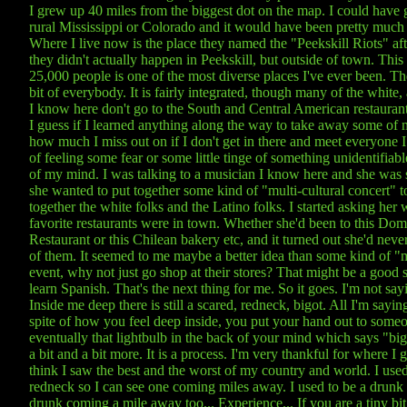
I grew up 40 miles from the biggest dot on the map. I could have
rural Mississippi or Colorado and it would have been pretty much
Where I live now is the place they named the "Peekskill Riots" aft
they didn't actually happen in Peekskill, but outside of town. This 
25,000 people is one of the most diverse places I've ever been. Ther
bit of everybody. It is fairly integrated, though many of the white, 
I know here don't go to the South and Central American restaurant
I guess if I learned anything along the way to take away some of my
how much I miss out on if I don't get in there and meet everyone I 
of feeling some fear or some little tinge of something unidentifiabl
of my mind. I was talking to a musician I know here and she was 
she wanted to put together some kind of "multi-cultural concert" t
together the white folks and the Latino folks. I started asking her 
favorite restaurants were in town. Whether she'd been to this Dom
Restaurant or this Chilean bakery etc, and it turned out she'd neve
of them. It seemed to me maybe a better idea than some kind of "m
event, why not just go shop at their stores? That might be a good st
learn Spanish. That's the next thing for me. So it goes. I'm not say
Inside me deep there is still a scared, redneck, bigot. All I'm saying 
spite of how you feel deep inside, you put your hand out to some
eventually that lightbulb in the back of your mind which says "big
a bit and a bit more. It is a process. I'm very thankful for where I 
think I saw the best and the worst of my country and world. I used
redneck so I can see one coming miles away. I used to be a drunk 
drunk coming a mile away too... Experience... If you are a tiny bit