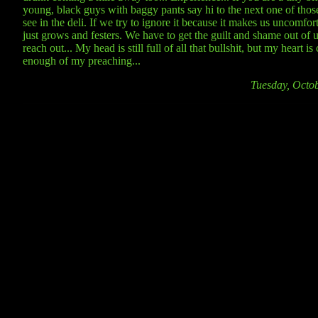
young, black guys with baggy pants say hi to the next one of tho
see in the deli. If we try to ignore it because it makes us uncomfort
just grows and festers. We have to get the guilt and shame out of u
reach out... My head is still full of all that bullshit, but my heart 
enough of my preaching...
Tuesday, Octo