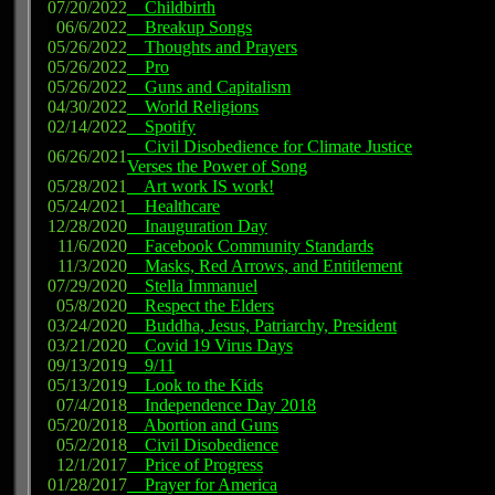
07/20/2022
Childbirth
06/6/2022
Breakup Songs
05/26/2022
Thoughts and Prayers
05/26/2022
Pro
05/26/2022
Guns and Capitalism
04/30/2022
World Religions
02/14/2022
Spotify
Civil Disobedience for Climate Justice
06/26/2021
Verses the Power of Song
05/28/2021
Art work IS work!
05/24/2021
Healthcare
12/28/2020
Inauguration Day
11/6/2020
Facebook Community Standards
11/3/2020
Masks, Red Arrows, and Entitlement
07/29/2020
Stella Immanuel
05/8/2020
Respect the Elders
03/24/2020
Buddha, Jesus, Patriarchy, President
03/21/2020
Covid 19 Virus Days
09/13/2019
9/11
05/13/2019
Look to the Kids
07/4/2018
Independence Day 2018
05/20/2018
Abortion and Guns
05/2/2018
Civil Disobedience
12/1/2017
Price of Progress
01/28/2017
Prayer for America