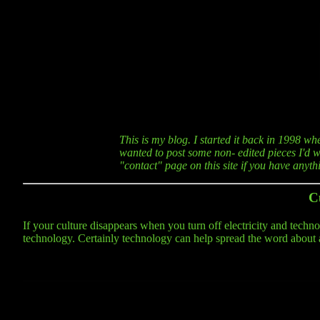
This is my blog. I started it back in 1998 wh
wanted to post some non- edited pieces I'd wr
"contact" page on this site if you have anyt
C
If your culture disappears when you turn off electricity and technolo
technology. Certainly technology can help spread the word about a cu