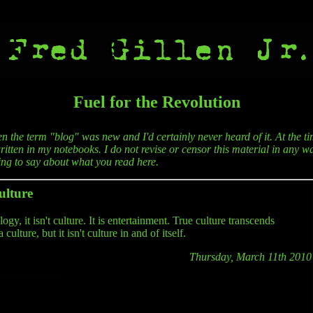
Fuel for the Revolution
en the term "blog" was new and I'd certainly never heard of it. At the ti
itten in my notebooks. I do not revise or censor this material in any wa
hing to say about what you read here.
ulture
gy, it isn't culture. It is entertainment. True culture transcends
lture, but it isn't culture in and of itself.
Thursday, March 11th 2010