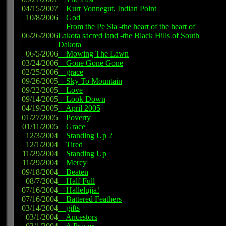
04/15/2007
Kurt Vonnegut, Indian Point
10/8/2006
God
From the Pe Sla -the heart of the heart of
06/26/2006
Lakota sacred land -the Black Hills of South
Dakota
06/5/2006
Mowing The Lawn
03/24/2006
Gone Gone Gone
02/25/2006
grace
09/26/2005
Sky To Mountain
09/22/2005
Love
09/14/2005
Look Down
04/19/2005
April 2005
01/27/2005
Poverty
01/11/2005
Grace
12/3/2004
Standing Up 2
12/1/2004
Tired
11/29/2004
Standing Up
11/29/2004
Mercy
09/18/2004
Beaten
08/7/2004
Half Full
07/16/2004
Hallelujia!
07/16/2004
Battered Feathers
03/14/2004
gifts
03/1/2004
Ancestors