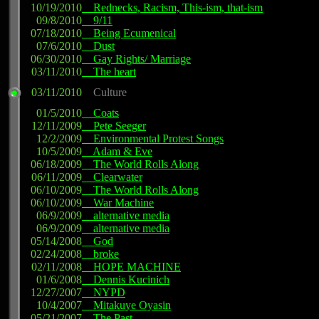
10/19/2010
Rednecks, Racism, This-ism, that-ism
09/8/2010
9/11
07/18/2010
Being Ecumenical
07/6/2010
Dust
06/30/2010
Gay Rights/ Marriage
03/11/2010
The heart
03/11/2010
Culture
01/5/2010
Coats
12/11/2009
Pete Seeger
12/2/2009
Environmental Protest Songs
10/5/2009
Adam & Eve
06/18/2009
The World Rolls Along
06/11/2009
Clearwater
06/10/2009
The World Rolls Along
06/10/2009
War Machine
06/9/2009
alternative media
06/9/2009
alternative media
05/14/2008
God
02/24/2008
broke
02/11/2008
HOPE MACHINE
01/6/2008
Dennis Kucinich
12/27/2007
NYPD
10/4/2007
Mitakuye Oyasin
05/21/2007
The Past