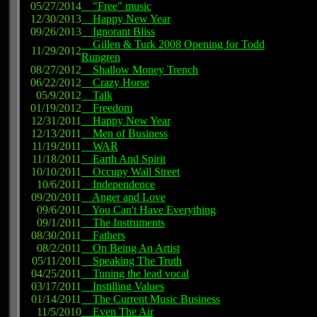
05/27/2014
"Free" music
12/30/2013
Happy New Year
09/26/2013
Ignorant Bliss
Gillen & Turk 2008 Opening for Todd
11/29/2012
Rungren
08/27/2012
Shallow Money Trench
06/22/2012
Crazy Horse
05/9/2012
Talk
01/19/2012
Freedom
12/31/2011
Happy New Year
12/13/2011
Men of Business
11/19/2011
WAR
11/18/2011
Earth And Spirit
10/10/2011
Occupy Wall Street
10/6/2011
Independence
09/20/2011
Anger and Love
09/6/2011
You Can't Have Everything
09/1/2011
The Instruments
08/30/2011
Fathers
08/2/2011
On Being An Artist
05/11/2011
Speaking The Truth
04/25/2011
Tuning the lead vocal
03/17/2011
Instilling Values
01/14/2011
The Current Music Business
11/5/2010
Even The Air