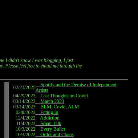
me I didn't know I was blogging, I just
y. Please feel free to email me through the
Spotify and the Demise of Independent
02/23/2025
Artists
04/29/2023
Last Thoughts on Covid
03/14/2023
March 2023
03/14/2023
BLM, Covid, ALM
02/8/2023
Fitting In
12/4/2022
Addiction
11/4/2022
Small Talk
10/3/2022
Every Bullet
10/3/2022
Order and Chaos