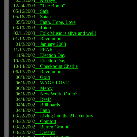
03/1/2004
A Prayer
12/24/2003
"The Bomb"
05/16/2003
Safe
05/16/2003
Satan
05/5/2003
Faith, Hope, Love
03/10/2003
Tatoo
02/11/2003
Folk Music is alive and well!
01/13/2003
Revolution
01/2/2003
January 2003
11/17/2002
FEAR
11/9/2002
Election Day
10/30/2002
Election Day
10/14/2002
Checkpoint Charlie
06/17/2002
Revolution
06/3/2002
Gold
06/3/2002
WAGE LOVE!
06/3/2002
Mercy
06/3/2002
New World Order?
04/4/2002
Real?
04/4/2002
Billboards
04/4/2002
Faith
03/22/2002
Living into the 21st century
03/22/2002
Comfort
03/22/2002
Barren Ground
03/22/2002
Dreams