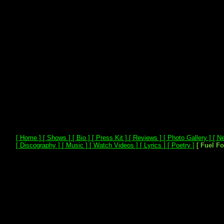
[ Home ]
[ Shows ]
[ Bio ]
[ Press Kit ]
[ Reviews ]
[ Photo Gallery ]
[ Ne
[ Discography ]
[ Music ]
[ Watch Videos ]
[ Lyrics ]
[ Poetry ]
[ Fuel F