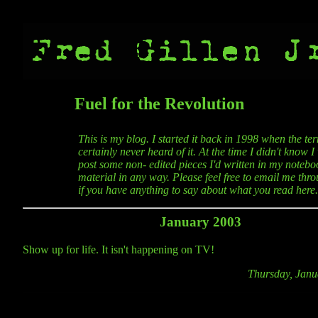
Fuel for the Revolution
This is my blog. I started it back in 1998 when the t
certainly never heard of it. At the time I didn't know 
post some non- edited pieces I'd written in my noteboo
material in any way. Please feel free to email me thro
if you have anything to say about what you read here.
January 2003
Show up for life. It isn't happening on TV!
Thursday, Janu